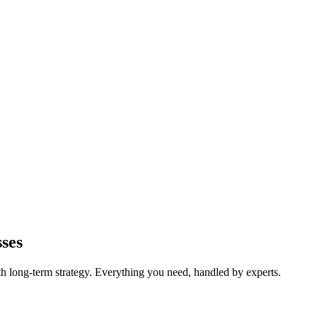
ses
long-term strategy. Everything you need, handled by experts.