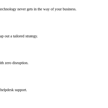
echnology never gets in the way of your business.
ap out a tailored strategy.
th zero disruption.
 helpdesk support.