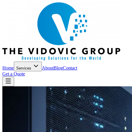
Home
About
Blog
Contact
Services
Get a Quote