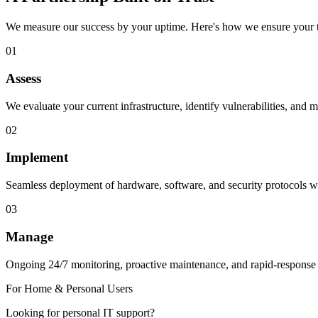
We measure our success by your uptime. Here's how we ensure your t
01
Assess
We evaluate your current infrastructure, identify vulnerabilities, and m
02
Implement
Seamless deployment of hardware, software, and security protocols wi
03
Manage
Ongoing 24/7 monitoring, proactive maintenance, and rapid-response
For Home & Personal Users
Looking for personal IT support?