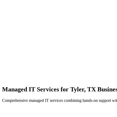
Local Support
Real people, real fast.
Enterprise Security
Bank-level protection for SMBs.
Strategic Growth
Aligning IT with business goals.
Managed IT Services for Tyler, TX Busines
Comprehensive managed IT services combining hands-on support with 