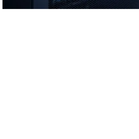
Rapid response times when you need us most
Proactive monitoring to prevent issues before they occur
Strategic planning for long-term stability and scale
Transparent communication with no confusing tech jargon