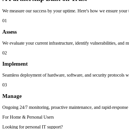
We measure our success by your uptime. Here's how we ensure your t
01
Assess
We evaluate your current infrastructure, identify vulnerabilities, and m
02
Implement
Seamless deployment of hardware, software, and security protocols wi
03
Manage
Ongoing 24/7 monitoring, proactive maintenance, and rapid-response
For Home & Personal Users
Looking for personal IT support?