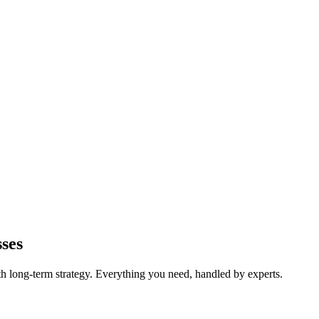
ses
long-term strategy. Everything you need, handled by experts.