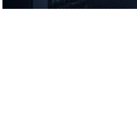
Rapid response times when you need us most
Proactive monitoring to prevent issues before they occur
Strategic planning for long-term stability and scale
Transparent communication with no confusing tech jargon