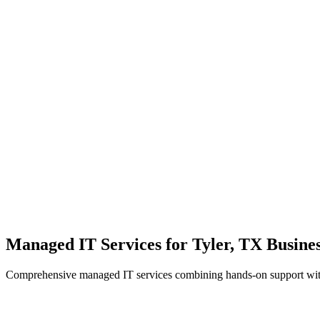
Local Support
Real people, real fast.
Enterprise Security
Bank-level protection for SMBs.
Strategic Growth
Aligning IT with business goals.
Managed IT Services for Tyler, TX Busines
Comprehensive managed IT services combining hands-on support with 