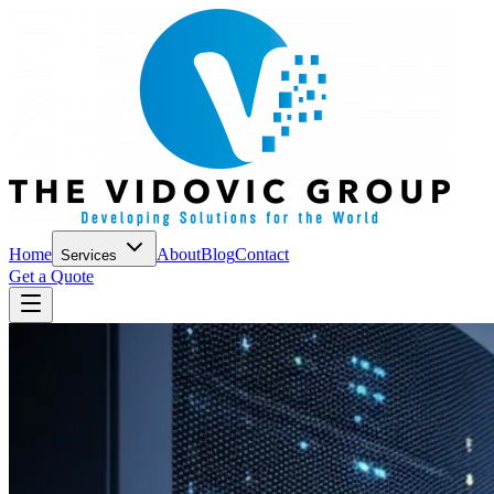
Home
About
Blog
Contact
Services
Get a Quote