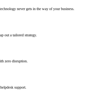
echnology never gets in the way of your business.
ap out a tailored strategy.
th zero disruption.
 helpdesk support.