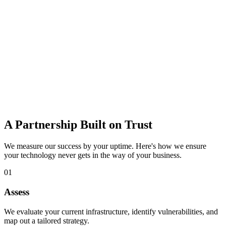
data loss.
Learn more
IT Consulting
Strategic guidance to budget, plan, and adopt the right technology
for growth.
Learn more
A Partnership Built on Trust
We measure our success by your uptime. Here's how we ensure
your technology never gets in the way of your business.
01
Assess
We evaluate your current infrastructure, identify vulnerabilities, and
map out a tailored strategy.