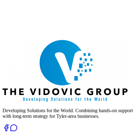
Developing Solutions for the World. Combining hands-on support
with long-term strategy for Tyler-area businesses.