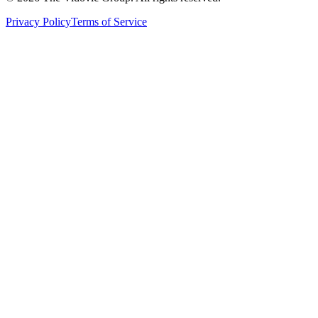
Privacy Policy
Terms of Service