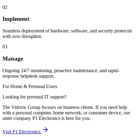
02
Implement
Seamless deployment of hardware, software, and security protocols
with zero disruption.
03
Manage
Ongoing 24/7 monitoring, proactive maintenance, and rapid-
response helpdesk support.
For Home & Personal Users
Looking for personal IT support?
The Vidovic Group focuses on business clients. If you need help
with a personal computer, home network, or consumer device, our
sister company P1 Electronics is here for you.
Visit P1 Electronics