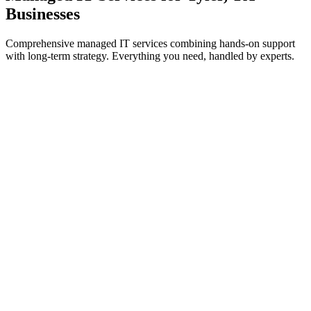
Businesses
Comprehensive managed IT services combining hands-on support
with long-term strategy. Everything you need, handled by experts.
IT Support & Helpdesk
On-demand and proactive troubleshooting to keep your teams
working without interruption.
Learn more
Cybersecurity Services
Threat prevention, detection, and response to safeguard systems
from cyberattacks.