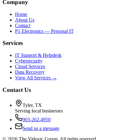
Company
Home
About Us
Contact
P1 Electronics — Personal IT
Services
IT Support & Helpdesk
Cybersecurity
Cloud Services
Data Recovery
View All Services →
Contact Us
Tyler, TX
Serving local businesses
903-262-4950
Send us a message
©
2026
The Vidovic Group. All rights reserved.