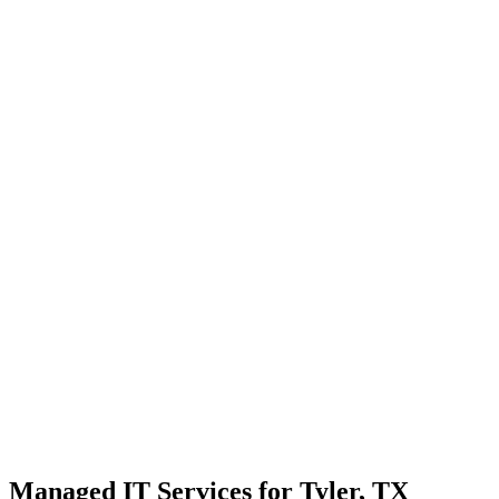
Strategic planning for long-term stability and scale
Transparent communication with no confusing tech jargon
Local Support
Real people, real fast.
Enterprise Security
Bank-level protection for SMBs.
Strategic Growth
Aligning IT with business goals.
Managed IT Services for Tyler, TX