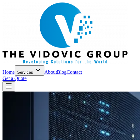
Home
About
Blog
Contact
Services
Get a Quote