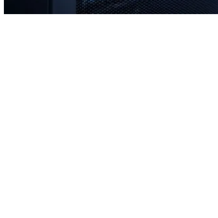
Rapid response times when you need us most
Proactive monitoring to prevent issues before they occur