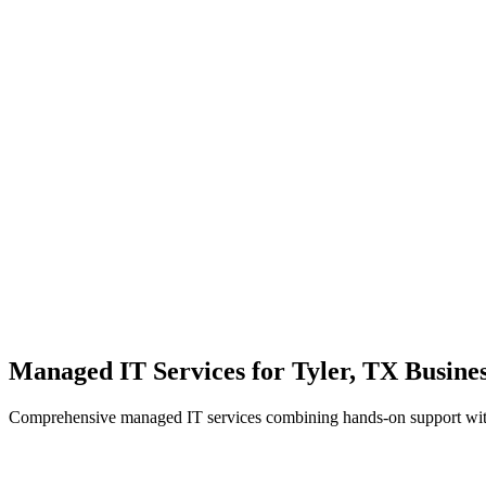
Local Support
Real people, real fast.
Enterprise Security
Bank-level protection for SMBs.
Strategic Growth
Aligning IT with business goals.
Managed IT Services for Tyler, TX Busines
Comprehensive managed IT services combining hands-on support with 