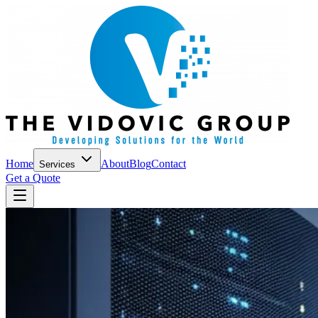
Home
About
Blog
Contact
Services
Get a Quote