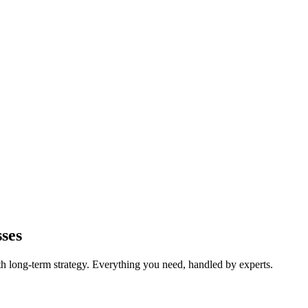
ses
long-term strategy. Everything you need, handled by experts.