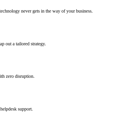
echnology never gets in the way of your business.
ap out a tailored strategy.
th zero disruption.
 helpdesk support.