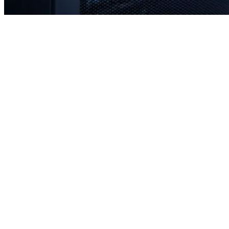
Rapid response times when you need us most
Proactive monitoring to prevent issues before they occur
Strategic planning for long-term stability and scale
Transparent communication with no confusing tech jargon