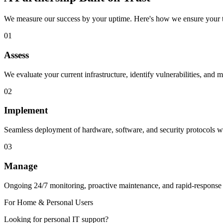
We measure our success by your uptime. Here's how we ensure your t
01
Assess
We evaluate your current infrastructure, identify vulnerabilities, and m
02
Implement
Seamless deployment of hardware, software, and security protocols wi
03
Manage
Ongoing 24/7 monitoring, proactive maintenance, and rapid-response
For Home & Personal Users
Looking for personal IT support?