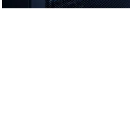
Rapid response times when you need us most
Proactive monitoring to prevent issues before they occur