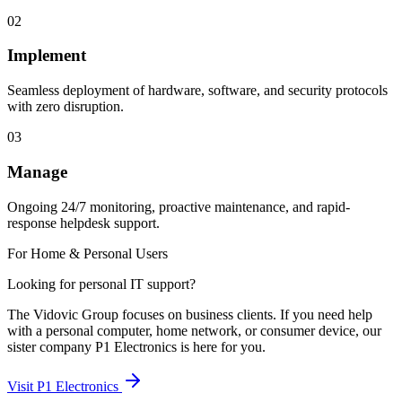
02
Implement
Seamless deployment of hardware, software, and security protocols
with zero disruption.
03
Manage
Ongoing 24/7 monitoring, proactive maintenance, and rapid-
response helpdesk support.
For Home & Personal Users
Looking for personal IT support?
The Vidovic Group focuses on business clients. If you need help
with a personal computer, home network, or consumer device, our
sister company P1 Electronics is here for you.
Visit P1 Electronics