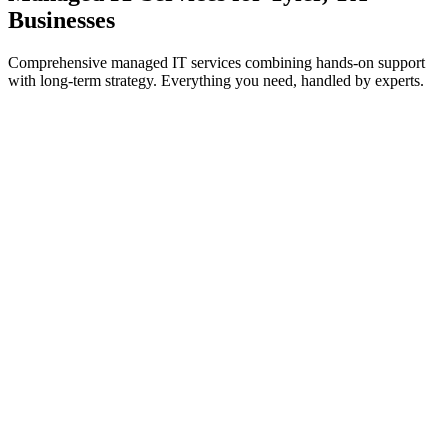
Businesses
Comprehensive managed IT services combining hands-on support
with long-term strategy. Everything you need, handled by experts.
IT Support & Helpdesk
On-demand and proactive troubleshooting to keep your teams
working without interruption.
Learn more
Cybersecurity Services
Threat prevention, detection, and response to safeguard systems
from cyberattacks.