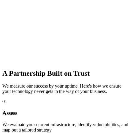
data loss.
Learn more
IT Consulting
Strategic guidance to budget, plan, and adopt the right technology
for growth.
Learn more
A Partnership Built on Trust
We measure our success by your uptime. Here's how we ensure
your technology never gets in the way of your business.
01
Assess
We evaluate your current infrastructure, identify vulnerabilities, and
map out a tailored strategy.