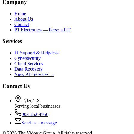
Company
Home
About Us
Contact
P1 Electronics — Personal IT
Services
IT Support & Helpdesk
Cybersecurity
Cloud Services
Data Recovery
View All Services →
Contact Us
Tyler, TX
Serving local businesses
903-262-4950
Send us a message
©
2026
The Vidovic Group. All rights reserved.