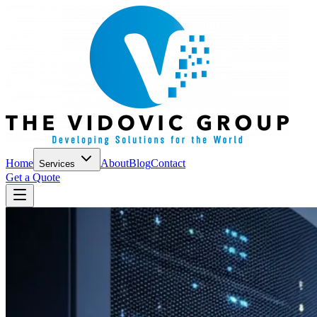
Home
About
Blog
Contact
Services
Get a Quote