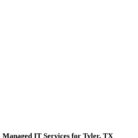
Strategic planning for long-term stability and scale
Transparent communication with no confusing tech jargon
Local Support
Real people, real fast.
Enterprise Security
Bank-level protection for SMBs.
Strategic Growth
Aligning IT with business goals.
Managed IT Services for Tyler, TX