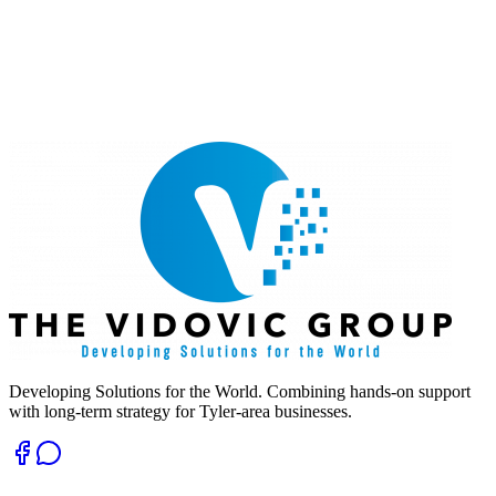
Developing Solutions for the World. Combining hands-on support
with long-term strategy for Tyler-area businesses.