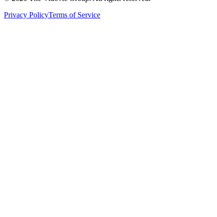
Privacy Policy
Terms of Service