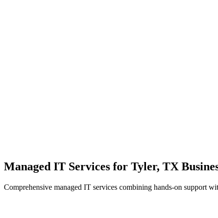
Local Support
Real people, real fast.
Enterprise Security
Bank-level protection for SMBs.
Strategic Growth
Aligning IT with business goals.
Managed IT Services for Tyler, TX Busines
Comprehensive managed IT services combining hands-on support with 