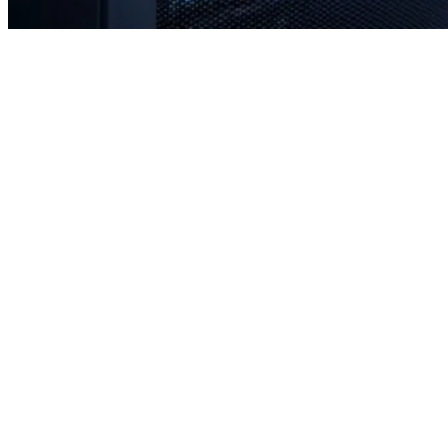
Rapid response times when you need us most
Proactive monitoring to prevent issues before they occur
Strategic planning for long-term stability and scale
Transparent communication with no confusing tech jargon