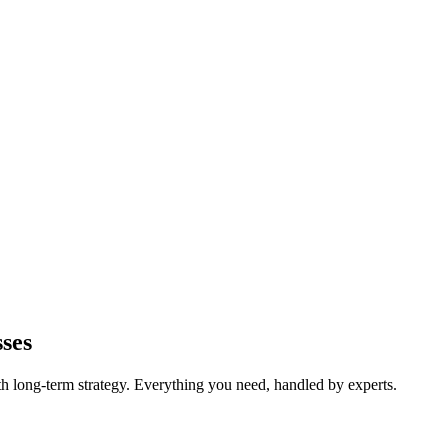
ses
long-term strategy. Everything you need, handled by experts.