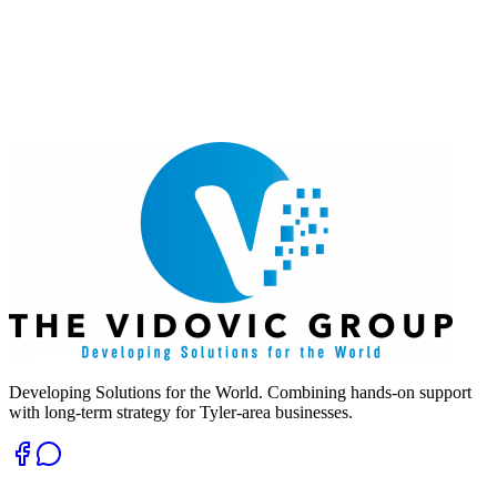
Developing Solutions for the World. Combining hands-on support
with long-term strategy for Tyler-area businesses.