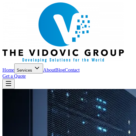
Home
About
Blog
Contact
Services
Get a Quote