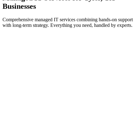
Businesses
Comprehensive managed IT services combining hands-on support
with long-term strategy. Everything you need, handled by experts.
IT Support & Helpdesk
On-demand and proactive troubleshooting to keep your teams
working without interruption.
Learn more
Cybersecurity Services
Threat prevention, detection, and response to safeguard systems
from cyberattacks.