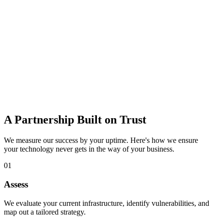
data loss.
Learn more
IT Consulting
Strategic guidance to budget, plan, and adopt the right technology
for growth.
Learn more
A Partnership Built on Trust
We measure our success by your uptime. Here's how we ensure
your technology never gets in the way of your business.
01
Assess
We evaluate your current infrastructure, identify vulnerabilities, and
map out a tailored strategy.