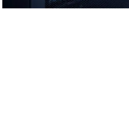
Rapid response times when you need us most
Proactive monitoring to prevent issues before they occur