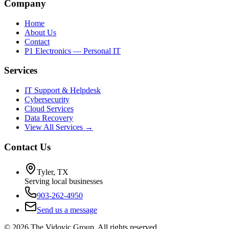
Company
Home
About Us
Contact
P1 Electronics — Personal IT
Services
IT Support & Helpdesk
Cybersecurity
Cloud Services
Data Recovery
View All Services →
Contact Us
Tyler, TX
Serving local businesses
903-262-4950
Send us a message
©
2026
The Vidovic Group. All rights reserved.