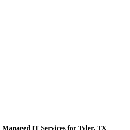
Strategic planning for long-term stability and scale
Transparent communication with no confusing tech jargon
Local Support
Real people, real fast.
Enterprise Security
Bank-level protection for SMBs.
Strategic Growth
Aligning IT with business goals.
Managed IT Services for Tyler, TX