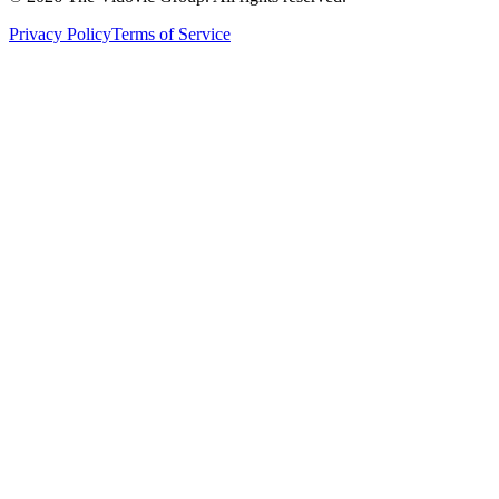
Privacy Policy
Terms of Service