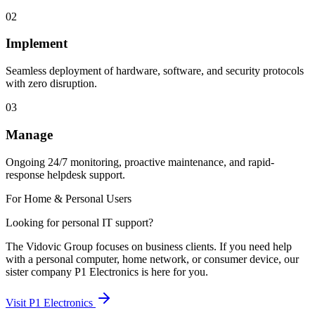
02
Implement
Seamless deployment of hardware, software, and security protocols
with zero disruption.
03
Manage
Ongoing 24/7 monitoring, proactive maintenance, and rapid-
response helpdesk support.
For Home & Personal Users
Looking for personal IT support?
The Vidovic Group focuses on business clients. If you need help
with a personal computer, home network, or consumer device, our
sister company P1 Electronics is here for you.
Visit P1 Electronics