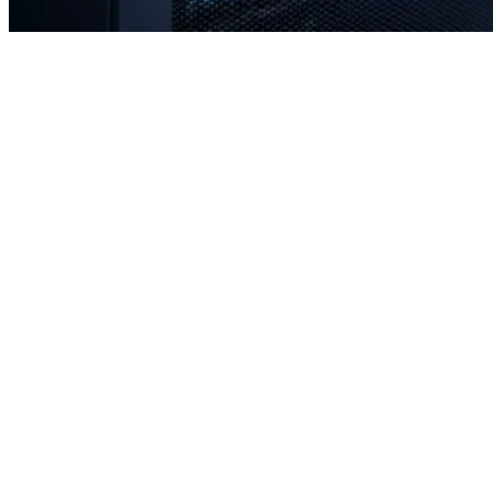
Rapid response times when you need us most
Proactive monitoring to prevent issues before they occur