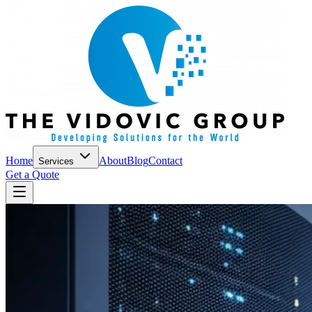
Home
About
Blog
Contact
Services
Get a Quote