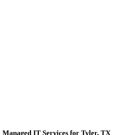
Strategic planning for long-term stability and scale
Transparent communication with no confusing tech jargon
Local Support
Real people, real fast.
Enterprise Security
Bank-level protection for SMBs.
Strategic Growth
Aligning IT with business goals.
Managed IT Services for Tyler, TX