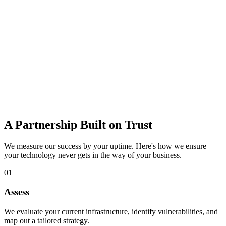
data loss.
Learn more
IT Consulting
Strategic guidance to budget, plan, and adopt the right technology
for growth.
Learn more
A Partnership Built on Trust
We measure our success by your uptime. Here's how we ensure
your technology never gets in the way of your business.
01
Assess
We evaluate your current infrastructure, identify vulnerabilities, and
map out a tailored strategy.