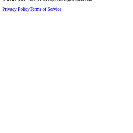
Privacy Policy
Terms of Service