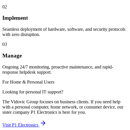
02
Implement
Seamless deployment of hardware, software, and security protocols
with zero disruption.
03
Manage
Ongoing 24/7 monitoring, proactive maintenance, and rapid-
response helpdesk support.
For Home & Personal Users
Looking for personal IT support?
The Vidovic Group focuses on business clients. If you need help
with a personal computer, home network, or consumer device, our
sister company P1 Electronics is here for you.
Visit P1 Electronics