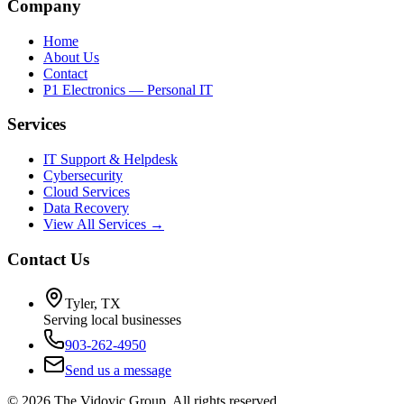
Company
Home
About Us
Contact
P1 Electronics — Personal IT
Services
IT Support & Helpdesk
Cybersecurity
Cloud Services
Data Recovery
View All Services →
Contact Us
Tyler, TX
Serving local businesses
903-262-4950
Send us a message
©
2026
The Vidovic Group. All rights reserved.