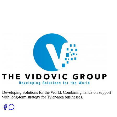
Developing Solutions for the World. Combining hands-on support
with long-term strategy for Tyler-area businesses.