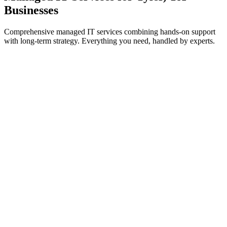
Businesses
Comprehensive managed IT services combining hands-on support
with long-term strategy. Everything you need, handled by experts.
IT Support & Helpdesk
On-demand and proactive troubleshooting to keep your teams
working without interruption.
Learn more
Cybersecurity Services
Threat prevention, detection, and response to safeguard systems
from cyberattacks.