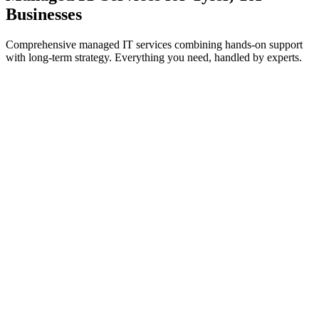
Businesses
Comprehensive managed IT services combining hands-on support
with long-term strategy. Everything you need, handled by experts.
IT Support & Helpdesk
On-demand and proactive troubleshooting to keep your teams
working without interruption.
Learn more
Cybersecurity Services
Threat prevention, detection, and response to safeguard systems
from cyberattacks.