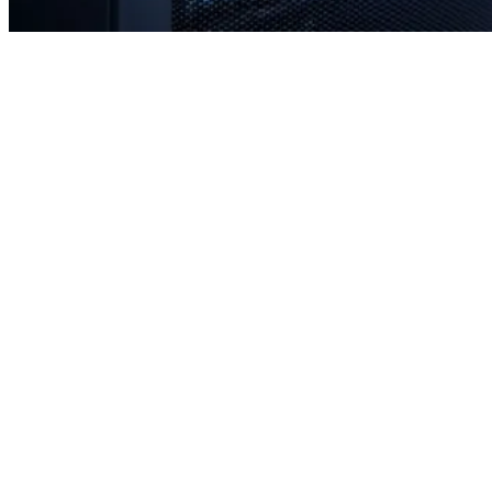
Rapid response times when you need us most
Proactive monitoring to prevent issues before they occur