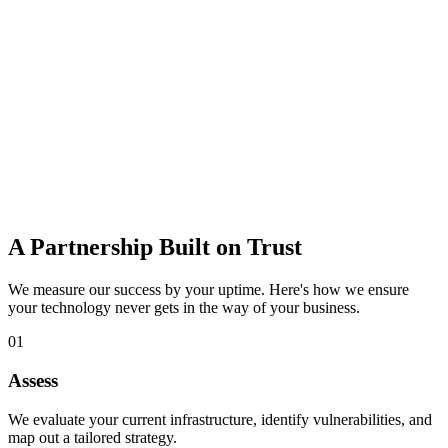
data loss.
Learn more
IT Consulting
Strategic guidance to budget, plan, and adopt the right technology
for growth.
Learn more
A Partnership Built on Trust
We measure our success by your uptime. Here's how we ensure
your technology never gets in the way of your business.
01
Assess
We evaluate your current infrastructure, identify vulnerabilities, and
map out a tailored strategy.