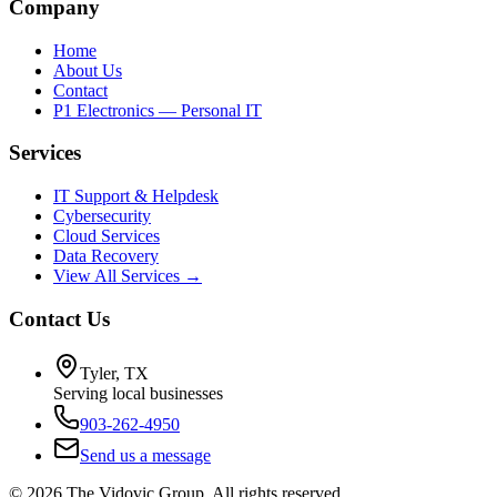
Company
Home
About Us
Contact
P1 Electronics — Personal IT
Services
IT Support & Helpdesk
Cybersecurity
Cloud Services
Data Recovery
View All Services →
Contact Us
Tyler, TX
Serving local businesses
903-262-4950
Send us a message
©
2026
The Vidovic Group. All rights reserved.