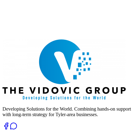
Developing Solutions for the World. Combining hands-on support
with long-term strategy for Tyler-area businesses.