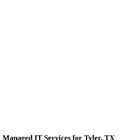
Strategic planning for long-term stability and scale
Transparent communication with no confusing tech jargon
Local Support
Real people, real fast.
Enterprise Security
Bank-level protection for SMBs.
Strategic Growth
Aligning IT with business goals.
Managed IT Services for Tyler, TX