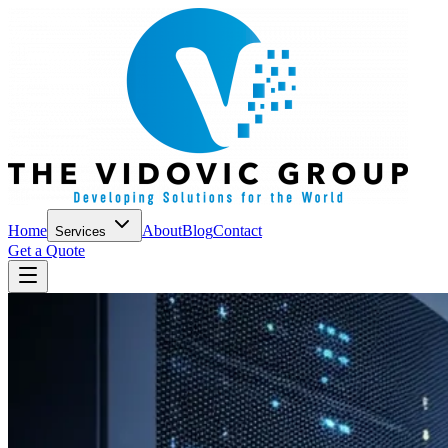
Home
About
Blog
Contact
Services
Get a Quote