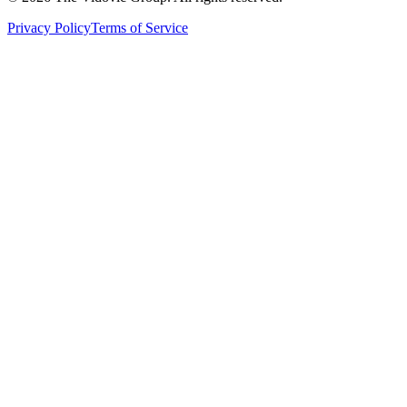
Privacy Policy
Terms of Service