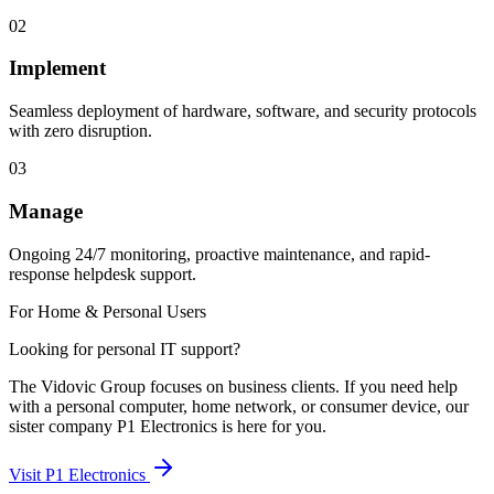
02
Implement
Seamless deployment of hardware, software, and security protocols
with zero disruption.
03
Manage
Ongoing 24/7 monitoring, proactive maintenance, and rapid-
response helpdesk support.
For Home & Personal Users
Looking for personal IT support?
The Vidovic Group focuses on business clients. If you need help
with a personal computer, home network, or consumer device, our
sister company P1 Electronics is here for you.
Visit P1 Electronics