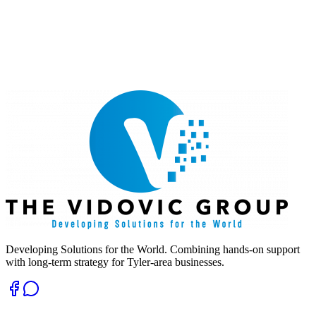
Developing Solutions for the World. Combining hands-on support
with long-term strategy for Tyler-area businesses.