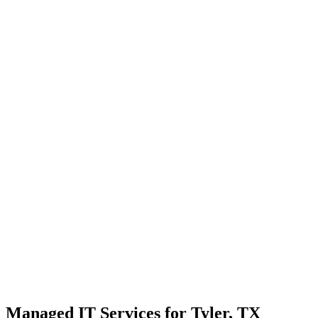
Strategic planning for long-term stability and scale
Transparent communication with no confusing tech jargon
Local Support
Real people, real fast.
Enterprise Security
Bank-level protection for SMBs.
Strategic Growth
Aligning IT with business goals.
Managed IT Services for Tyler, TX