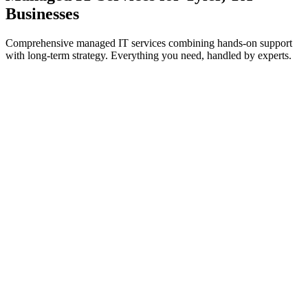
Businesses
Comprehensive managed IT services combining hands-on support
with long-term strategy. Everything you need, handled by experts.
IT Support & Helpdesk
On-demand and proactive troubleshooting to keep your teams
working without interruption.
Learn more
Cybersecurity Services
Threat prevention, detection, and response to safeguard systems
from cyberattacks.