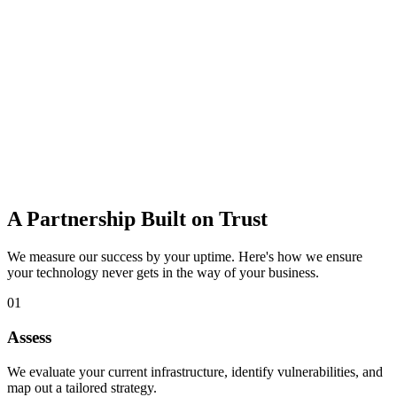
data loss.
Learn more
IT Consulting
Strategic guidance to budget, plan, and adopt the right technology
for growth.
Learn more
A Partnership Built on Trust
We measure our success by your uptime. Here's how we ensure
your technology never gets in the way of your business.
01
Assess
We evaluate your current infrastructure, identify vulnerabilities, and
map out a tailored strategy.