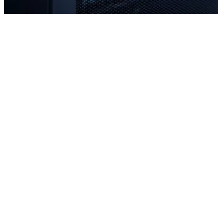
Rapid response times when you need us most
Proactive monitoring to prevent issues before they occur