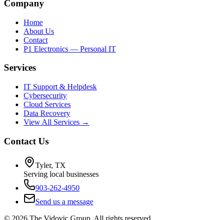
Company
Home
About Us
Contact
P1 Electronics — Personal IT
Services
IT Support & Helpdesk
Cybersecurity
Cloud Services
Data Recovery
View All Services →
Contact Us
Tyler, TX
Serving local businesses
903-262-4950
Send us a message
©
2026
The Vidovic Group. All rights reserved.