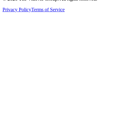
Privacy Policy
Terms of Service