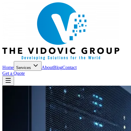
Home
About
Blog
Contact
Services
Get a Quote