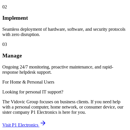
02
Implement
Seamless deployment of hardware, software, and security protocols
with zero disruption.
03
Manage
Ongoing 24/7 monitoring, proactive maintenance, and rapid-
response helpdesk support.
For Home & Personal Users
Looking for personal IT support?
The Vidovic Group focuses on business clients. If you need help
with a personal computer, home network, or consumer device, our
sister company P1 Electronics is here for you.
Visit P1 Electronics